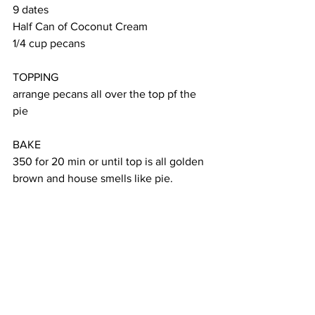
9 dates
Half Can of Coconut Cream
1/4 cup pecans
TOPPING
arrange pecans all over the top pf the 
pie
BAKE
350 for 20 min or until top is all golden 
brown and house smells like pie.