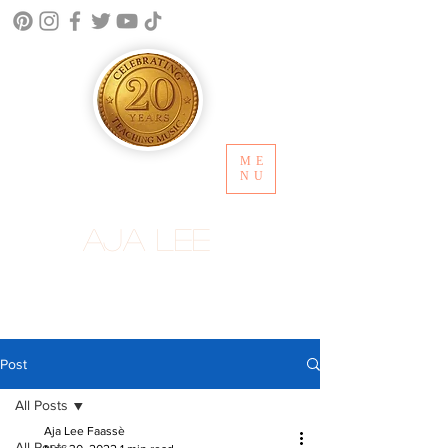
ME
NU
Aja Lee
Post
All Posts
Aja Lee Faassè
All Posts