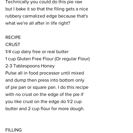
Technically you could do this pie raw 
but I bake it so that the filing gets a nice 
rubbery carmalized edge because that's 
what we're all after in life right?
RECIPE
CRUST
1/4 cup dairy free or real butter
1 cup Gluten Free Flour (Or regular Flour)
2-3 Tablespoons Honey
Pulse all in food processor until mixed 
and dump then press into bottom only 
of pie pan or square pan. I do this recipe 
with no crust on the edge of the pie if 
you like crust on the edge do 1/2 cup 
butter and 2 cup flour for more dough.
FILLING