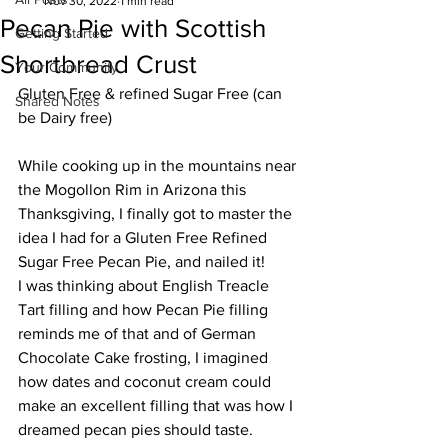
Nov 30, 2022
1 min read
Pecan Pie with Scottish
Getting Started
Shortbread Crust
Your Community
Gluten Free & refined Sugar Free (can 
Shared Notes
be Dairy free)
While cooking up in the mountains near 
the Mogollon Rim in Arizona this 
Thanksgiving, I finally got to master the 
idea I had for a Gluten Free Refined 
Sugar Free Pecan Pie, and nailed it!
I was thinking about English Treacle 
Tart filling and how Pecan Pie filling 
reminds me of that and of German 
Chocolate Cake frosting, I imagined 
how dates and coconut cream could 
make an excellent filling that was how I 
dreamed pecan pies should taste.