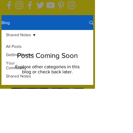
Blog
Shared Notes
All Posts
Posts Coming Soon
Getting Started
Your
Explore other categories in this
Community
blog or check back later.
Shared Notes
Let's do this again sometime...
Let's get down to Earth