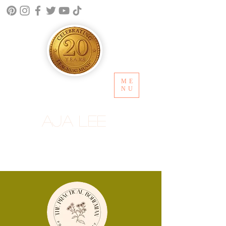
ME
NU
Aja Lee