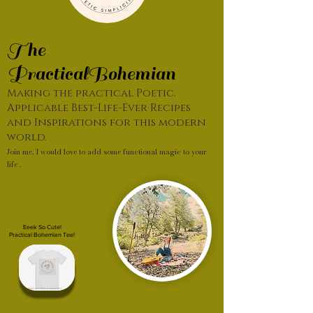
The
PracticalBohemian
Making the practical Poetic.
Applicable Best-Life-Ever Recipes
and Inspirations for this modern
world.
Join me, I would love to add some functional magic to your
life .
Eeek So Cute!
Practical Bohemian Tee!