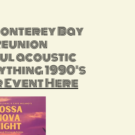
Monterey Bay
Reunion
ful acoustic
ything 1990's
 Event Here