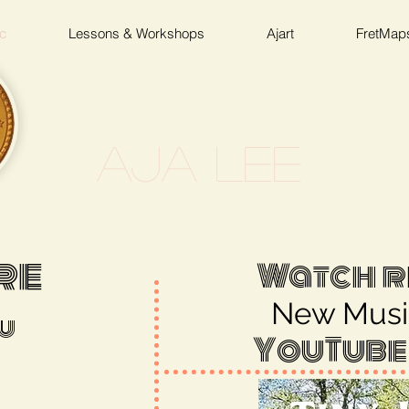
c
Lessons & Workshops
Ajart
FretMap
Aja Lee
re
Watch r
New Musi
u
YouTube