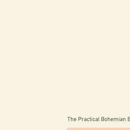
The
Practical Bohemian B