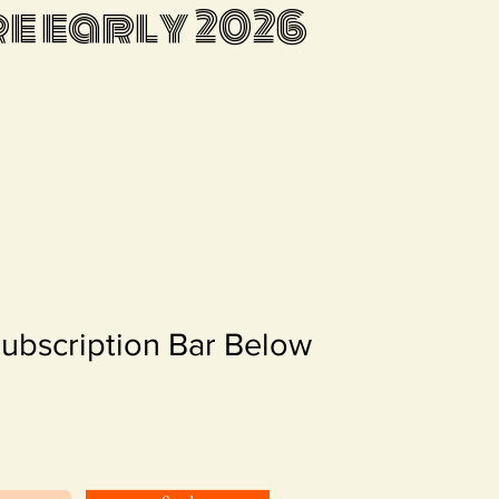
 early 2026
Subscription Bar Below