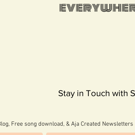
everywhere
Stay in Touch with 
log, Free song download, & Aja Created Newsletters