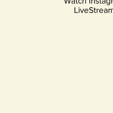
Watch Instag
LiveStrea