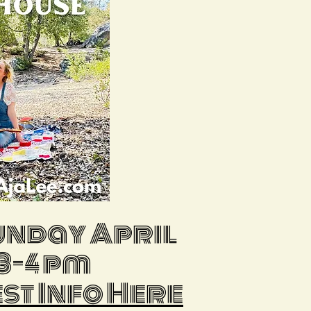
sunday April
 3-4 pm
est Info Here