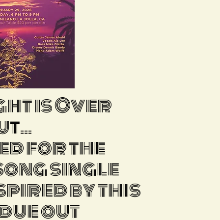
ght is Over
t...
ed for the
 song single
spired by this
 due out