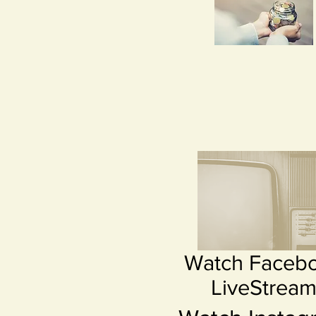
Watch Faceb
LiveStrea