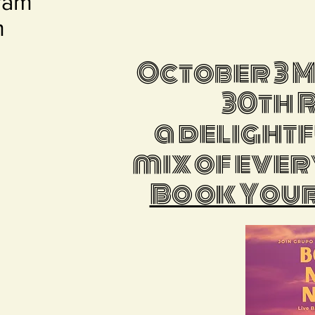
ram
m
October 3 
30th 
a delight
mix of ever
Book Your