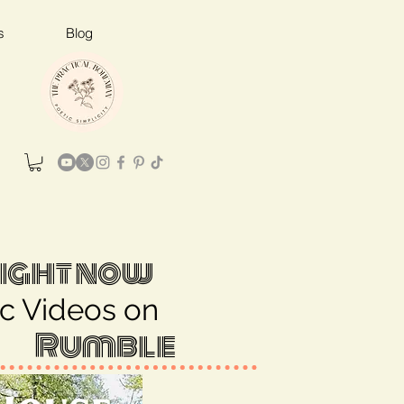
s
Blog
ight now
c Videos on
Rumble