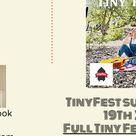
TinyFest 
19Th
ook
m
Full Tiny F