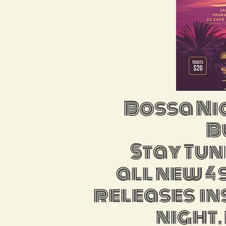
Bossa Ni
Bu
Stay Tun
all new 4
releases in
night.