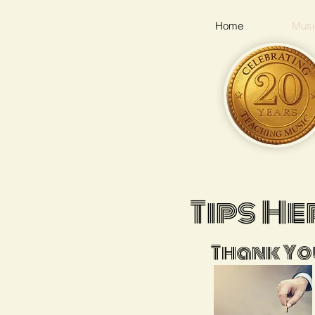
Home
Musi
Tips He
Thank Yo