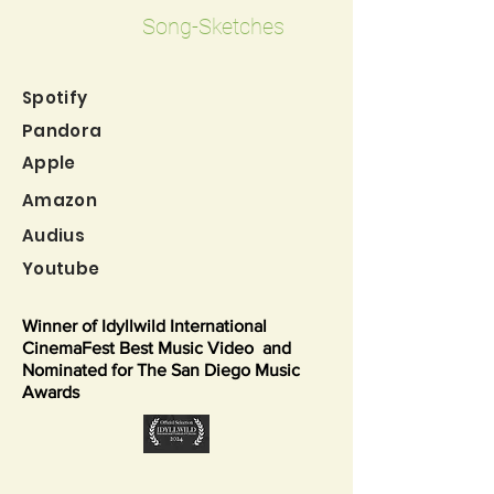
Song-Sketches
Spo
tif
y
Pand
ora
Apple
Amazon
Audius
Youtube
Winner of Idyllwild International
CinemaFest Best Music Video and
Nominated for The San Diego Music
Awards