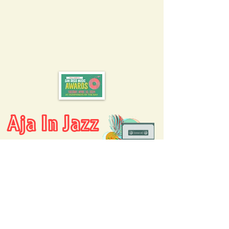
Aja In Jazz
AJA ARCHIVES
AJA COLLABORATIONS