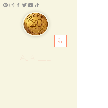
ME
NU
Aja Lee