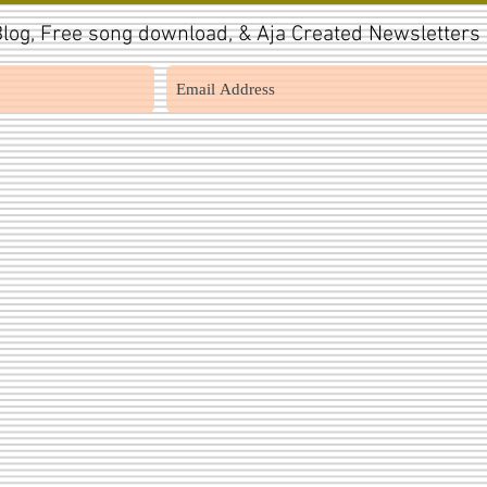
log, Free song download, & Aja Created Newsletters