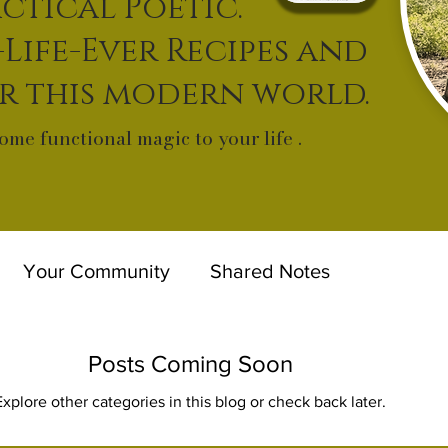
ctical Poetic.
-Life-Ever Recipes and
or this modern world.
ome functional magic to your life .
Your Community
Shared Notes
Posts Coming Soon
Explore other categories in this blog or check back later.