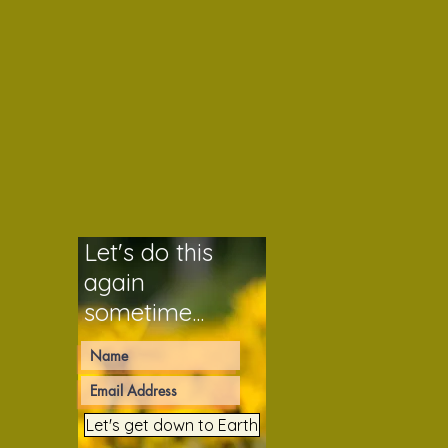
Let's do this
again
sometime...
Let's get down to Earth