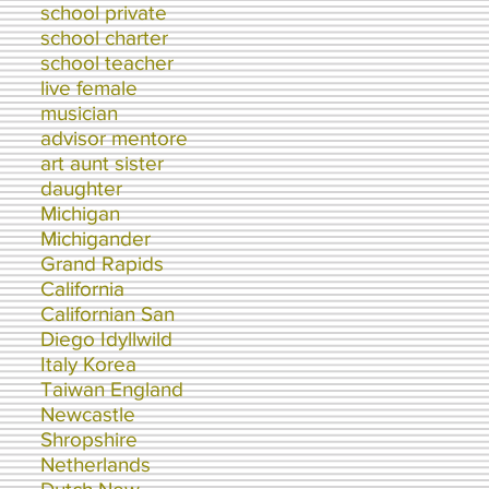
school private
school charter
school teacher
live female
musician
advisor mentore
art aunt sister
daughter
Michigan
Michigander
Grand Rapids
California
Californian San
Diego Idyllwild
Italy Korea
Taiwan England
Newcastle
Shropshire
Netherlands