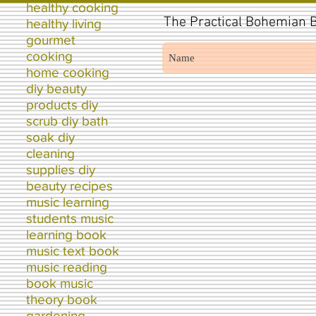
healthy cooking
The
Practical Bohemian B
healthy living
gourmet
cooking
home cooking
diy beauty
products diy
scrub diy bath
soak diy
cleaning
supplies diy
beauty recipes
music learning
students music
learning book
music text book
music reading
book music
theory book
gardening