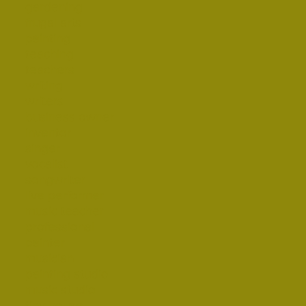
gardening
frugal arts
painting
teaching
teachers
writing
writers
business owner
inventor
singer
vocalist
songwriter
live performer
music teacher
professional
painter
musician
painting studio
music studio
tiny house