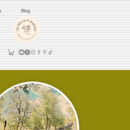
s
Blog