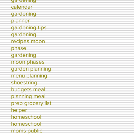
calendar
gardening
planner
gardening tips
gardening
recipes moon
phase
gardening
moon phases
garden planning
menu planning
shoestring
budgets meal
planning meal
prep grocery list
helper
homeschool
homeschool
moms public