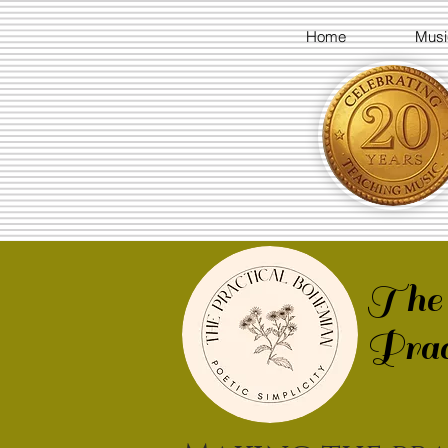
Home
Musi
The
Prac