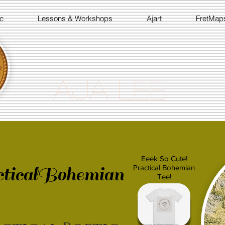
c
Lessons & Workshops
Ajart
FretMap
Aja Lee
Eeek So Cute!
ticalBohemian
Practical Bohemian
Tee!