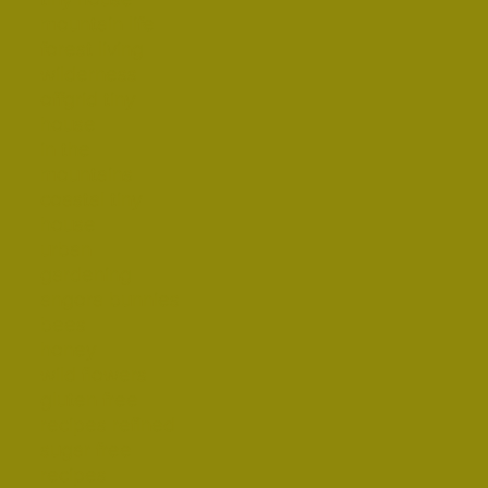
mountain life
forest living
wilderness
offgrid tiny
house
in the
mountains
coastal tiny
house
urban
gardening
angora bunnies
bees
honey
wild flowers
gluten free
recipes refined
sugar free
recipes