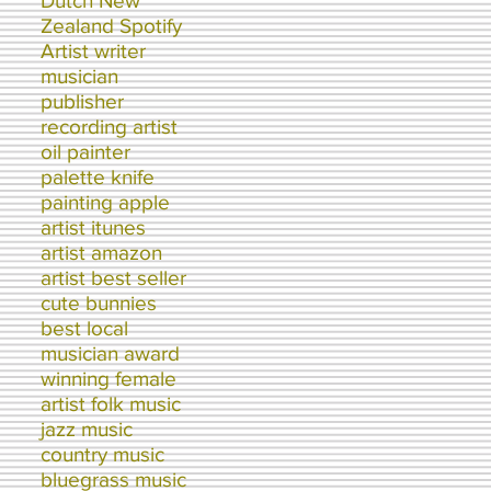
Dutch New
Zealand Spotify
Artist writer
musician
publisher
recording artist
oil painter
palette knife
painting apple
artist itunes
artist amazon
artist best seller
cute bunnies
best local
musician award
winning female
artist folk music
jazz music
country music
bluegrass music