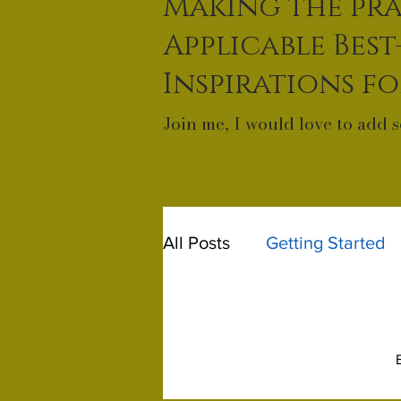
Making the pra
Applicable Best
Inspirations f
Join me, I would love to add s
Offgrid
All Posts
Getting Started
living
creative
cooking
homesteading
living with
nature
zero waste
organic