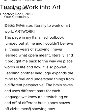
Nov 26, 2018
3 min read
Turning Work into Art
Getting Started
Updated:
Dec 1, 2018
Your Community
Shared Notes
Opera translates literally to work or art 
work, ARTWORK!
The page in my Italian schoolbook 
jumped out at me and I couldn't believe 
all these years of studying I never 
learned what opera meant, literally, and 
it brought me back to the way we place 
words in life and how it is so powerful. 
Learning another language expands the 
mind to feel and understand things from 
a different perspective. The brain saves 
and uses different parts for each 
language we know (this switching on 
and off of different brain zones staves 
off alzheimers!) showing how 