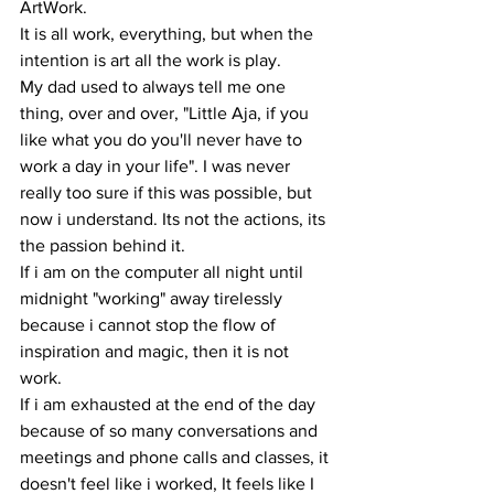
ArtWork. 
It is all work, everything, but when the 
intention is art all the work is play. 
My dad used to always tell me one 
thing, over and over, "Little Aja, if you 
like what you do you'll never have to 
work a day in your life". I was never 
really too sure if this was possible, but 
now i understand. Its not the actions, its 
the passion behind it. 
If i am on the computer all night until 
midnight "working" away tirelessly 
because i cannot stop the flow of 
inspiration and magic, then it is not 
work. 
If i am exhausted at the end of the day 
because of so many conversations and 
meetings and phone calls and classes, it 
doesn't feel like i worked, It feels like I 