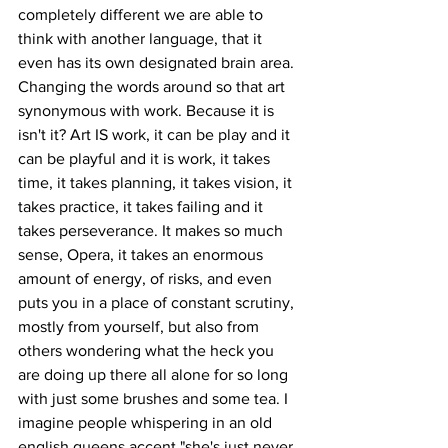
completely different we are able to 
think with another language, that it 
even has its own designated brain area.
Changing the words around so that art 
synonymous with work. Because it is 
isn't it? Art IS work, it can be play and it 
can be playful and it is work, it takes 
time, it takes planning, it takes vision, it 
takes practice, it takes failing and it 
takes perseverance. It makes so much 
sense, Opera, it takes an enormous 
amount of energy, of risks, and even 
puts you in a place of constant scrutiny, 
mostly from yourself, but also from 
others wondering what the heck you 
are doing up there all alone for so long 
with just some brushes and some tea. I 
imagine people whispering in an old 
english queens accent "she's just never 