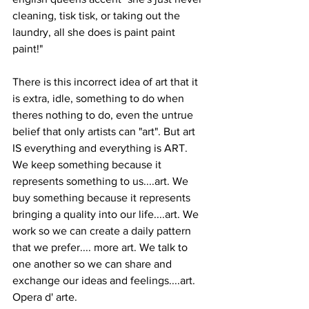
cleaning, tisk tisk, or taking out the 
laundry, all she does is paint paint 
paint!" 
There is this incorrect idea of art that it 
is extra, idle, something to do when 
theres nothing to do, even the untrue 
belief that only artists can "art". But art 
IS everything and everything is ART. 
We keep something because it 
represents something to us....art. We 
buy something because it represents 
bringing a quality into our life....art. We 
work so we can create a daily pattern 
that we prefer.... more art. We talk to 
one another so we can share and 
exchange our ideas and feelings....art. 
Opera d' arte. 