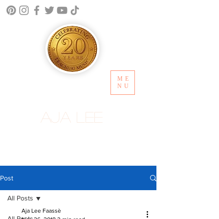
ME
NU
Aja Lee
Post
All Posts
Aja Lee Faassè
All Posts