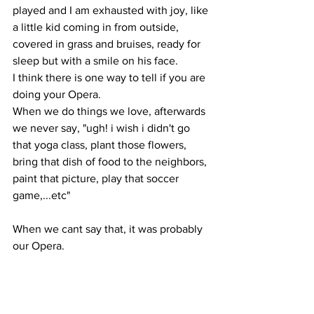
played and I am exhausted with joy, like 
a little kid coming in from outside, 
covered in grass and bruises, ready for 
sleep but with a smile on his face.
I think there is one way to tell if you are 
doing your Opera.
When we do things we love, afterwards 
we never say, "ugh! i wish i didn't go 
that yoga class, plant those flowers, 
bring that dish of food to the neighbors, 
paint that picture, play that soccer 
game,...etc"
When we cant say that, it was probably 
our Opera. 