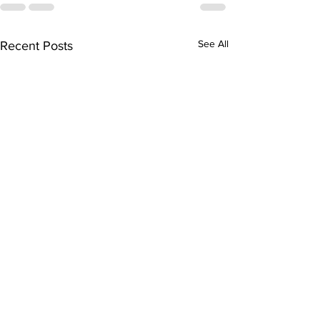
See All
Recent Posts