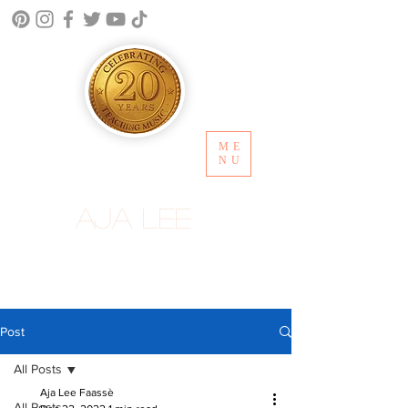
ME
NU
Aja Lee
Post
All Posts
Aja Lee Faassè
All Posts