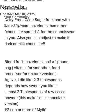
Dec 22, 2022
1 min read
Not-tella
Getting Started
Updated:
Mar 18, 2025
Your Community
Dairy Free, Cane Sugar free, and with 
Shared Notes
waaaaay more hazelnuts than other 
"chocolate spreads", for the connoisseur 
in you. Also you can adjust to make it 
dark or milk chocolate!!
Blend fresh hazelnuts, half a 1 pound 
bag ( vitamix for smoother, food 
processor for texture version )
Agave, I did like 2-3 tablespoons 
depends how sweet you like it
almost 2 Tablespoons of raw cacao 
powder (this makes milk chocolate 
version)
1/2 cup or more of Mylk*