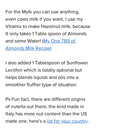
For the Mylk you can use anything, 
even cows milk if you want, I use my 
Vitamix to make Hazelnut milk, because 
It only takes 1 Table spoon of Almonds 
and some Water! (
My One TBS of 
Almonds Milk Recipe)
I also added 1 Tablespoon of Sunflower 
Lecithin which is totally optional but 
helps blends liquids and oils into a 
smoother fluffier type of situation.
Ps Fun fact, there are different origins 
of nutella out there, the kind made in 
Italy has more nut content than the US 
made one, here's a 
list for your country
.