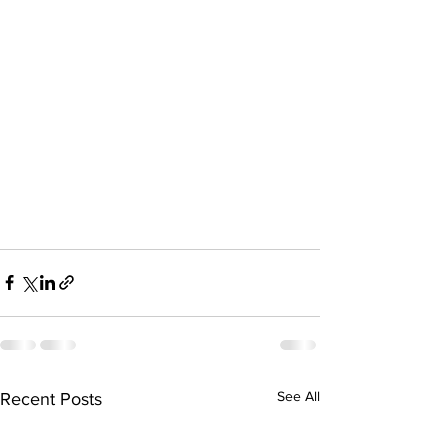
See All
Recent Posts