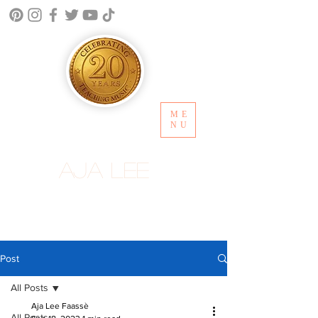
ME
NU
Aja Lee
Post
All Posts
Aja Lee Faassè
All Posts