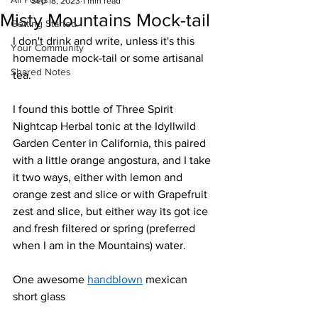
Sep 18, 2023
1 min read
Misty Mountains Mock-tail
Getting Started
I don't drink and write, unless it's this 
Your Community
homemade mock-tail or some artisanal 
Shared Notes
tea.
I found this bottle of Three Spirit 
Nightcap Herbal tonic at the Idyllwild 
Garden Center in California, this paired 
with a little orange angostura, and I take 
it two ways, either with lemon and 
orange zest and slice or with Grapefruit 
zest and slice, but either way its got ice 
and fresh filtered or spring (preferred 
when I am in the Mountains) water.
One awesome 
handblown
 mexican 
short glass