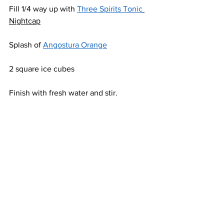
Fill 1/4 way up with 
Three Spirits Tonic
Nightcap
Splash of 
Angostura Orange
2 square ice cubes
Finish with fresh water and stir.