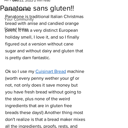
Dec 22, 2022
2 min read
Panatone sans gluten!!
Getting Started
Panatone is traditional Italian Christmas 
Your Community
bread with anise and candied orange 
Shared Notes
peels, it has a very distinct European 
holiday smell, I love it, and so I finally 
figured out a version without cane 
sugar and without dairy and gluten that 
is pretty darn fantastic.
Ok so I use my 
Cuisinart Bread
 machine 
(worth every penny wether your gf or 
not, not only does it save money but 
you have fresh bread without going to 
the store, plus none of the weird 
ingredients that are in gluten free 
breads these days!) Another thing most 
don't realize is that a bread maker mixes 
all the ingredients, proofs, rests, and 