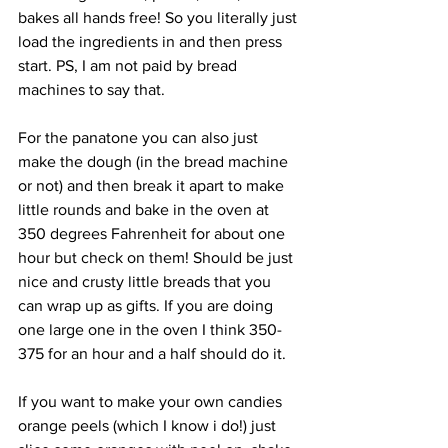
bakes all hands free! So you literally just 
load the ingredients in and then press 
start. PS, I am not paid by bread 
machines to say that.
For the panatone you can also just 
make the dough (in the bread machine 
or not) and then break it apart to make 
little rounds and bake in the oven at 
350 degrees Fahrenheit for about one 
hour but check on them! Should be just 
nice and crusty little breads that you 
can wrap up as gifts. If you are doing 
one large one in the oven I think 350-
375 for an hour and a half should do it.
If you want to make your own candies 
orange peels (which I know i do!) just 