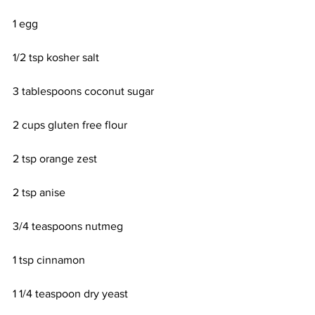
1 egg
1/2 tsp kosher salt
3 tablespoons coconut sugar
2 cups gluten free flour
2 tsp orange zest
2 tsp anise
3/4 teaspoons nutmeg
1 tsp cinnamon
1 1/4 teaspoon dry yeast