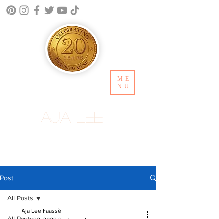
ME
NU
Aja Lee
Post
All Posts
Aja Lee Faassè
All Posts