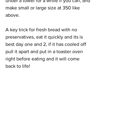
under a towel for a while if you can, and 
make small or large size at 350 like 
above.
A key trick for fresh bread with no 
preservatives, eat it quickly and its is 
best day one and 2, if it has cooled off 
pull it apart and put in a toaster oven 
right before eating and it will come 
back to life!