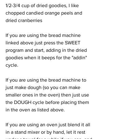
1/2-3/4 cup of dried goodies, I like 
chopped candied orange peels and 
dried cranberries
If you are using the bread machine 
linked above just press the SWEET 
program and start, adding in the dried 
goodies when it beeps for the "addin" 
cycle.
If you are using the bread machine to 
just make dough (so you can make 
smaller ones in the oven) then just use 
the DOUGH cycle before placing them 
in the oven as listed above.
If you are using an oven just blend it all 
in a stand mixer or by hand, let it rest 