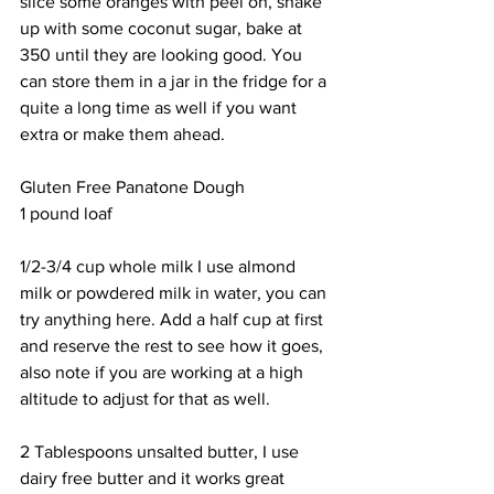
slice some oranges with peel on, shake 
up with some coconut sugar, bake at 
350 until they are looking good. You 
can store them in a jar in the fridge for a 
quite a long time as well if you want 
extra or make them ahead.
Gluten Free Panatone Dough
1 pound loaf
1/2-3/4 cup whole milk I use almond 
milk or powdered milk in water, you can 
try anything here. Add a half cup at first 
and reserve the rest to see how it goes, 
also note if you are working at a high 
altitude to adjust for that as well.
2 Tablespoons unsalted butter, I use 
dairy free butter and it works great